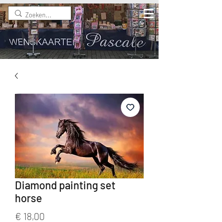
Diamond painting set
horse
Prijs
€ 18,00